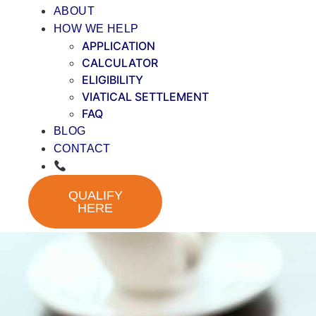
ABOUT
HOW WE HELP
APPLICATION
CALCULATOR
ELIGIBILITY
VIATICAL SETTLEMENT
FAQ
BLOG
CONTACT
QUALIFY
HERE