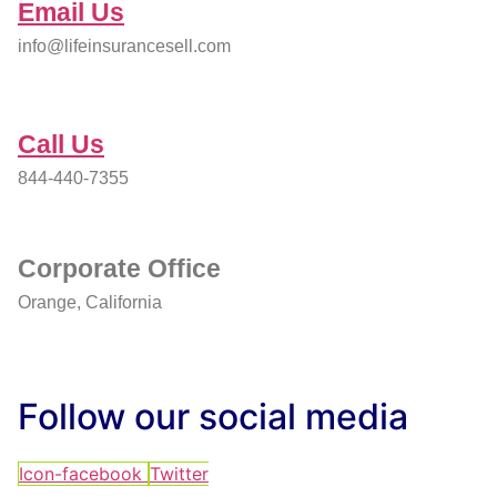
Email Us
info@lifeinsurancesell.com
Call Us
844-440-7355
Corporate Office
Orange, California
Follow our social media
Icon-facebook
Twitter