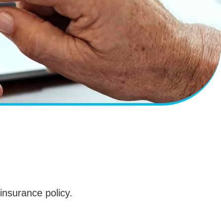
 insurance policy.