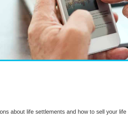
ions about life settlements and how to sell your life