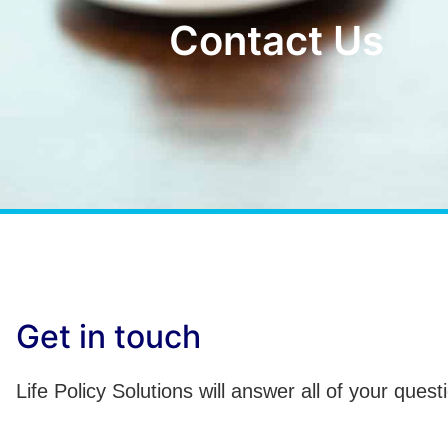
Contact Us
Get in touch
Life Policy Solutions will answer all of your quest