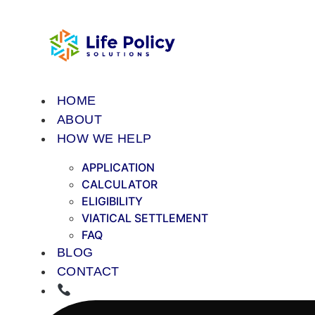
Skip
to
content
HOME
ABOUT
HOW WE HELP
APPLICATION
CALCULATOR
ELIGIBILITY
VIATICAL SETTLEMENT
FAQ
BLOG
CONTACT