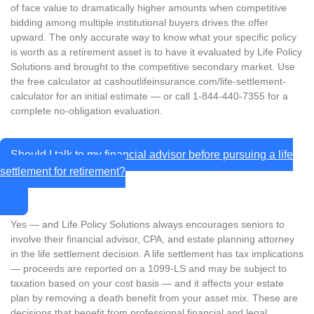
of face value to dramatically higher amounts when competitive
bidding among multiple institutional buyers drives the offer
upward. The only accurate way to know what your specific policy
is worth as a retirement asset is to have it evaluated by Life Policy
Solutions and brought to the competitive secondary market. Use
the free calculator at cashoutlifeinsurance.com/life-settlement-
calculator for an initial estimate — or call 1-844-440-7355 for a
complete no-obligation evaluation.
Should I talk to my financial advisor before pursuing a life
settlement for retirement?
Yes — and Life Policy Solutions always encourages seniors to
involve their financial advisor, CPA, and estate planning attorney
in the life settlement decision. A life settlement has tax implications
— proceeds are reported on a 1099-LS and may be subject to
taxation based on your cost basis — and it affects your estate
plan by removing a death benefit from your asset mix. These are
decisions that benefit from professional financial and legal