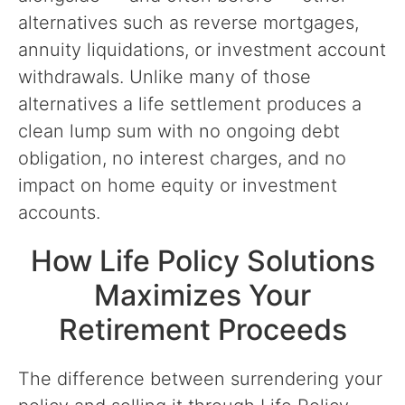
alternatives such as reverse mortgages,
annuity liquidations, or investment account
withdrawals. Unlike many of those
alternatives a life settlement produces a
clean lump sum with no ongoing debt
obligation, no interest charges, and no
impact on home equity or investment
accounts.
How Life Policy Solutions
Maximizes Your
Retirement Proceeds
The difference between surrendering your