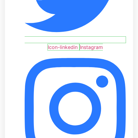
Icon-linkedin
Instagram