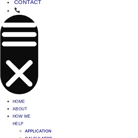
CONTACT
HOME
ABOUT
HOW WE
HELP
APPLICATION