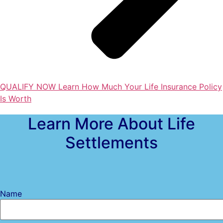
QUALIFY NOW
Learn How Much Your Life Insurance Policy
Is Worth
Learn More About Life
Settlements
Name