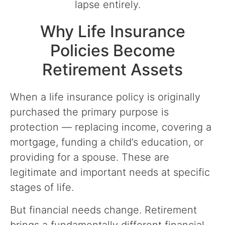
lapse entirely.
Why Life Insurance
Policies Become
Retirement Assets
When a life insurance policy is originally
purchased the primary purpose is
protection — replacing income, covering a
mortgage, funding a child’s education, or
providing for a spouse. These are
legitimate and important needs at specific
stages of life.
But financial needs change. Retirement
brings a fundamentally different financial