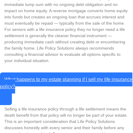
immediate lump sum with no ongoing debt obligation and no
impact on home equity. A reverse mortgage converts home equity
into funds but creates an ongoing loan that accrues interest and
must eventually be repaid — typically from the sale of the home.
For seniors with a life insurance policy they no longer need a life
settlement is generally the cleaner financial instrument —
producing immediate cash without creating debt or encumbering
the family home. Life Policy Solutions always recommends
consulting a financial advisor to evaluate all options specific to
your individual situation.
What happens to my estate planning if I sell my life insurance
policy?
Selling a life insurance policy through a life settlement means the
death benefit from that policy will no longer be part of your estate.
This is an important consideration that Life Policy Solutions
discusses honestly with every senior and their family before any