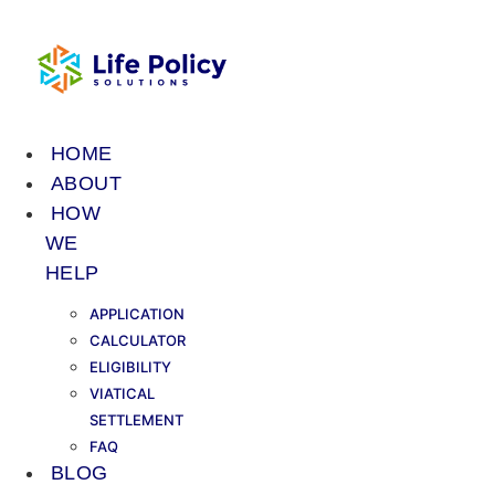
Skip
to
content
HOME
ABOUT
HOW
WE
HELP
APPLICATION
CALCULATOR
ELIGIBILITY
VIATICAL
SETTLEMENT
FAQ
BLOG