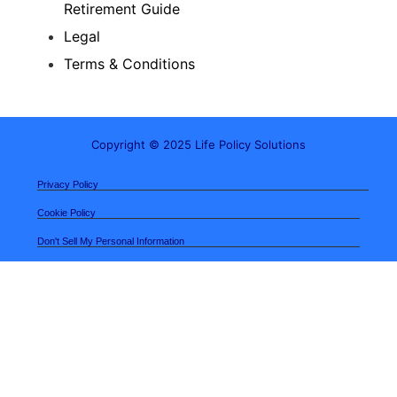
Retirement Guide
Legal
Terms & Conditions
Copyright © 2025 Life Policy Solutions
Privacy Policy
Cookie Policy
Don't Sell My Personal Information