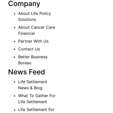
Company
About Life Policy
Solutions
About Cancer Care
Financial
Partner With Us
Contact Us
Better Business
Bureau
News Feed
Life Settlement
News & Blog
What To Gather For
Life Settlement
Life Settlement For