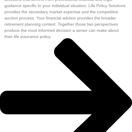
guidance specific to your individual situation. Life Policy Solutions
provides the secondary market expertise and the competitive
auction process. Your financial advisor provides the broader
retirement planning context. Together those two perspectives
produce the most informed decision a senior can make about
their life insurance policy.