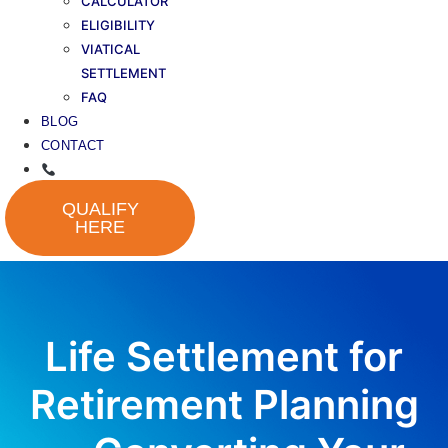
CALCULATOR
ELIGIBILITY
VIATICAL
SETTLEMENT
FAQ
BLOG
CONTACT
QUALIFY
HERE
Life Settlement for
Retirement Planning