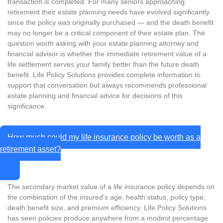
transaction is completed. For many seniors approaching
retirement their estate planning needs have evolved significantly
since the policy was originally purchased — and the death benefit
may no longer be a critical component of their estate plan. The
question worth asking with your estate planning attorney and
financial advisor is whether the immediate retirement value of a
life settlement serves your family better than the future death
benefit. Life Policy Solutions provides complete information to
support that conversation but always recommends professional
estate planning and financial advice for decisions of this
significance.
How much could my life insurance policy be worth as a
retirement asset?
The secondary market value of a life insurance policy depends on
the combination of the insured's age, health status, policy type,
death benefit size, and premium efficiency. Life Policy Solutions
has seen policies produce anywhere from a modest percentage