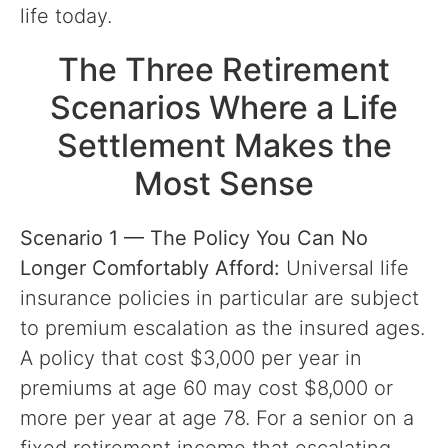
life today.
The Three Retirement
Scenarios Where a Life
Settlement Makes the
Most Sense
Scenario 1 — The Policy You Can No
Longer Comfortably Afford:
Universal life
insurance policies in particular are subject
to premium escalation as the insured ages.
A policy that cost $3,000 per year in
premiums at age 60 may cost $8,000 or
more per year at age 78. For a senior on a