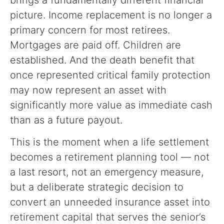
picture. Income replacement is no longer a
primary concern for most retirees.
Mortgages are paid off. Children are
established. And the death benefit that
once represented critical family protection
may now represent an asset with
significantly more value as immediate cash
than as a future payout.
This is the moment when a life settlement
becomes a retirement planning tool — not
a last resort, not an emergency measure,
but a deliberate strategic decision to
convert an unneeded insurance asset into
retirement capital that serves the senior’s