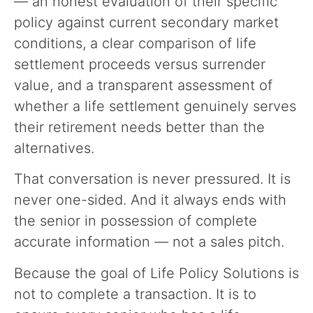
— an honest evaluation of their specific
policy against current secondary market
conditions, a clear comparison of life
settlement proceeds versus surrender
value, and a transparent assessment of
whether a life settlement genuinely serves
their retirement needs better than the
alternatives.
That conversation is never pressured. It is
never one-sided. And it always ends with
the senior in possession of complete
accurate information — not a sales pitch.
Because the goal of Life Policy Solutions is
not to complete a transaction. It is to