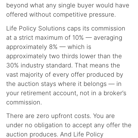
beyond what any single buyer would have
offered without competitive pressure.
Life Policy Solutions caps its commission
at a strict maximum of 10% — averaging
approximately 8% — which is
approximately two thirds lower than the
30% industry standard. That means the
vast majority of every offer produced by
the auction stays where it belongs — in
your retirement account, not in a broker’s
commission.
There are zero upfront costs. You are
under no obligation to accept any offer the
auction produces. And Life Policy