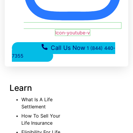
Icon-youtube-v
Call Us Now
1 (844) 440-
7355
Learn
What Is A Life
Settlement
How To Sell Your
Life Insurance
Eligibility For Life