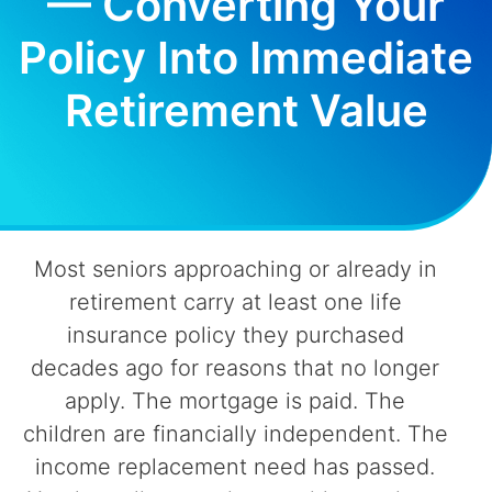
— Converting Your
Policy Into Immediate
Retirement Value
Most seniors approaching or already in
retirement carry at least one life
insurance policy they purchased
decades ago for reasons that no longer
apply. The mortgage is paid. The
children are financially independent. The
income replacement need has passed.