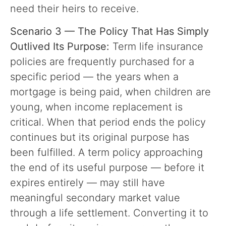
need their heirs to receive.
Scenario 3 — The Policy That Has Simply
Outlived Its Purpose:
Term life insurance
policies are frequently purchased for a
specific period — the years when a
mortgage is being paid, when children are
young, when income replacement is
critical. When that period ends the policy
continues but its original purpose has
been fulfilled. A term policy approaching
the end of its useful purpose — before it
expires entirely — may still have
meaningful secondary market value
through a life settlement. Converting it to