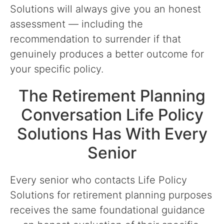
Solutions will always give you an honest
assessment — including the
recommendation to surrender if that
genuinely produces a better outcome for
your specific policy.
The Retirement Planning
Conversation Life Policy
Solutions Has With Every
Senior
Every senior who contacts Life Policy
Solutions for retirement planning purposes
receives the same foundational guidance