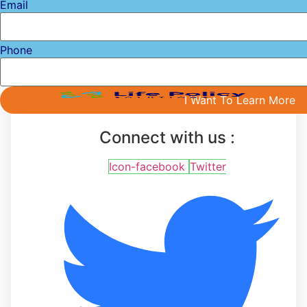
Email
Phone
I Want To Learn More
Connect with us :
Icon-facebook
Twitter