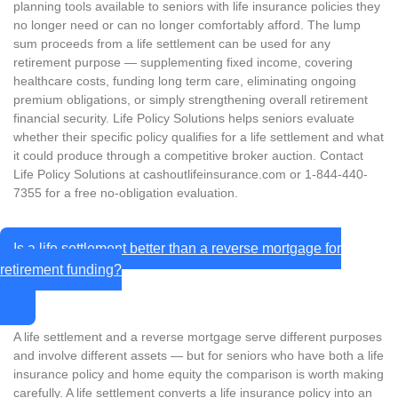
planning tools available to seniors with life insurance policies they
no longer need or can no longer comfortably afford. The lump
sum proceeds from a life settlement can be used for any
retirement purpose — supplementing fixed income, covering
healthcare costs, funding long term care, eliminating ongoing
premium obligations, or simply strengthening overall retirement
financial security. Life Policy Solutions helps seniors evaluate
whether their specific policy qualifies for a life settlement and what
it could produce through a competitive broker auction. Contact
Life Policy Solutions at cashoutlifeinsurance.com or 1-844-440-
7355 for a free no-obligation evaluation.
Is a life settlement better than a reverse mortgage for
retirement funding?
A life settlement and a reverse mortgage serve different purposes
and involve different assets — but for seniors who have both a life
insurance policy and home equity the comparison is worth making
carefully. A life settlement converts a life insurance policy into an