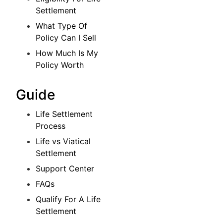
Settlement
What Type Of
Policy Can I Sell
How Much Is My
Policy Worth
Guide
Life Settlement
Process
Life vs Viatical
Settlement
Support Center
FAQs
Qualify For A Life
Settlement