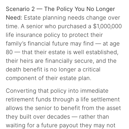
Scenario 2 — The Policy You No Longer
Need:
Estate planning needs change over
time. A senior who purchased a $1,000,000
life insurance policy to protect their
family’s financial future may find — at age
80 — that their estate is well established,
their heirs are financially secure, and the
death benefit is no longer a critical
component of their estate plan.
Converting that policy into immediate
retirement funds through a life settlement
allows the senior to benefit from the asset
they built over decades — rather than
waiting for a future payout they may not