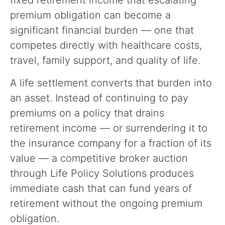
fixed retirement income that escalating
premium obligation can become a
significant financial burden — one that
competes directly with healthcare costs,
travel, family support, and quality of life.
A life settlement converts that burden into
an asset. Instead of continuing to pay
premiums on a policy that drains
retirement income — or surrendering it to
the insurance company for a fraction of its
value — a competitive broker auction
through Life Policy Solutions produces
immediate cash that can fund years of
retirement without the ongoing premium
obligation.