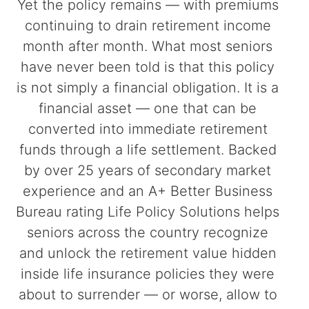
Yet the policy remains — with premiums
continuing to drain retirement income
month after month. What most seniors
have never been told is that this policy
is not simply a financial obligation. It is a
financial asset — one that can be
converted into immediate retirement
funds through a life settlement. Backed
by over 25 years of secondary market
experience and an A+ Better Business
Bureau rating Life Policy Solutions helps
seniors across the country recognize
and unlock the retirement value hidden
inside life insurance policies they were
about to surrender — or worse, allow to