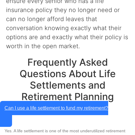
ensure every senior who has a life
insurance policy they no longer need or
can no longer afford leaves that
conversation knowing exactly what their
options are and exactly what their policy is
worth in the open market.
Frequently Asked
Questions About Life
Settlements and
Retirement Planning
Can I use a life settlement to fund my retirement?
Yes. A life settlement is one of the most underutilized retirement