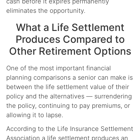
cash before it expires permanently
eliminates the opportunity.
What a Life Settlement
Produces Compared to
Other Retirement Options
One of the most important financial
planning comparisons a senior can make is
between the life settlement value of their
policy and the alternatives — surrendering
the policy, continuing to pay premiums, or
allowing it to lapse.
According to the Life Insurance Settlement
Association a life settlement produces an