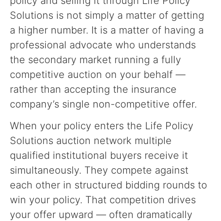
policy and selling it through Life Policy
Solutions is not simply a matter of getting
a higher number. It is a matter of having a
professional advocate who understands
the secondary market running a fully
competitive auction on your behalf —
rather than accepting the insurance
company’s single non-competitive offer.
When your policy enters the Life Policy
Solutions auction network multiple
qualified institutional buyers receive it
simultaneously. They compete against
each other in structured bidding rounds to
win your policy. That competition drives
your offer upward — often dramatically