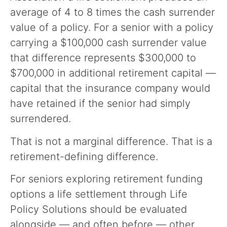
average of 4 to 8 times the cash surrender
value of a policy. For a senior with a policy
carrying a $100,000 cash surrender value
that difference represents $300,000 to
$700,000 in additional retirement capital —
capital that the insurance company would
have retained if the senior had simply
surrendered.
That is not a marginal difference. That is a
retirement-defining difference.
For seniors exploring retirement funding
options a life settlement through Life
Policy Solutions should be evaluated
alongside — and often before — other