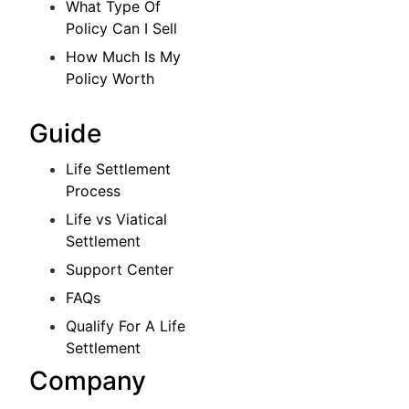
What Type Of
Policy Can I Sell
How Much Is My
Policy Worth
Guide
Life Settlement
Process
Life vs Viatical
Settlement
Support Center
FAQs
Qualify For A Life
Settlement
Company