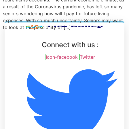
a result of the Coronavirus pandemic, has left so many
seniors wondering how will I pay for future living
expenses. With so much uncertainty, Seniors may want
to look at the possibility of […]
Connect with us :
Icon-facebook
Twitter