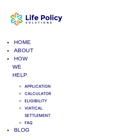
Skip
to
content
HOME
ABOUT
HOW
WE
HELP
APPLICATION
CALCULATOR
ELIGIBILITY
VIATICAL
SETTLEMENT
FAQ
BLOG