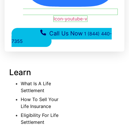
Icon-youtube-v
Call Us Now
1 (844) 440-
7355
Learn
What Is A Life
Settlement
How To Sell Your
Life Insurance
Eligibility For Life
Settlement