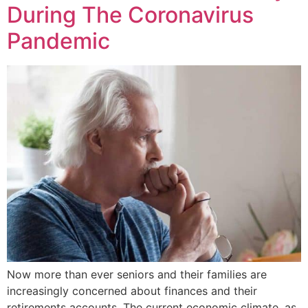
During The Coronavirus
Pandemic
Now more than ever seniors and their families are
increasingly concerned about finances and their
retirements accounts. The current economic climate, as