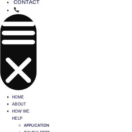
CONTACT
HOME
ABOUT
HOW WE
HELP
APPLICATION