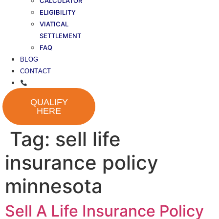
CALCULATOR
ELIGIBILITY
VIATICAL
SETTLEMENT
FAQ
BLOG
CONTACT
QUALIFY
HERE
Tag:
sell life
insurance policy
minnesota
Sell A Life Insurance Policy