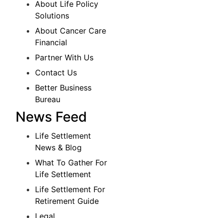
About Life Policy
Solutions
About Cancer Care
Financial
Partner With Us
Contact Us
Better Business
Bureau
News Feed
Life Settlement
News & Blog
What To Gather For
Life Settlement
Life Settlement For
Retirement Guide
Legal