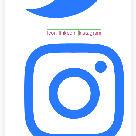
Icon-linkedin
Instagram