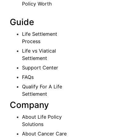
Policy Worth
Guide
Life Settlement
Process
Life vs Viatical
Settlement
Support Center
FAQs
Qualify For A Life
Settlement
Company
About Life Policy
Solutions
About Cancer Care