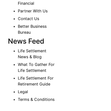
Financial
Partner With Us
Contact Us
Better Business
Bureau
News Feed
Life Settlement
News & Blog
What To Gather For
Life Settlement
Life Settlement For
Retirement Guide
Legal
Terms & Conditions