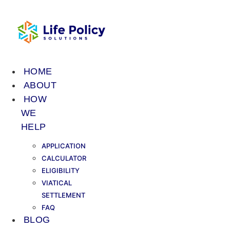
Skip
to
content
HOME
ABOUT
HOW
WE
HELP
APPLICATION
CALCULATOR
ELIGIBILITY
VIATICAL
SETTLEMENT
FAQ
BLOG