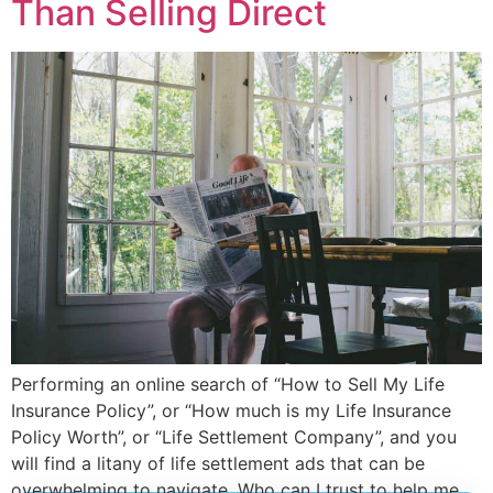
Than Selling Direct
Performing an online search of “How to Sell My Life
Insurance Policy”, or “How much is my Life Insurance
Policy Worth”, or “Life Settlement Company”, and you
will find a litany of life settlement ads that can be
overwhelming to navigate. Who can I trust to help me