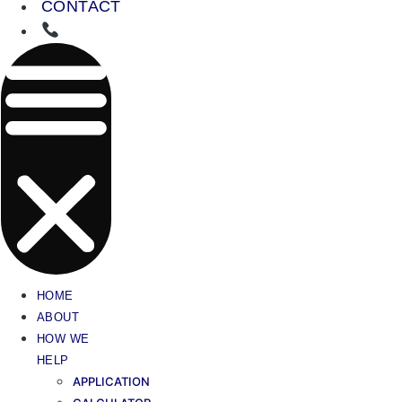
CONTACT
HOME
ABOUT
HOW WE
HELP
APPLICATION