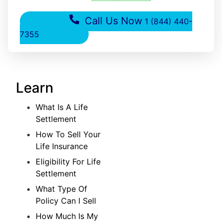
Call Us Now
1 (844) 440-
7355
Learn
What Is A Life
Settlement
How To Sell Your
Life Insurance
Eligibility For Life
Settlement
What Type Of
Policy Can I Sell
How Much Is My