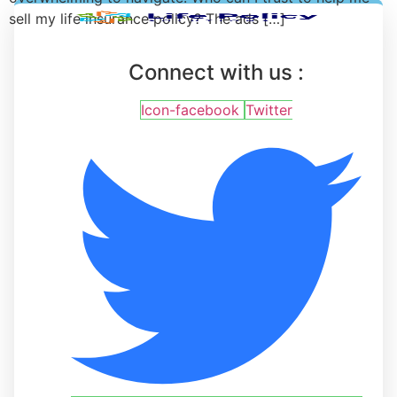
sell my life insurance policy? The ads […]
Connect with us :
Icon-facebook
Twitter