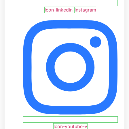
Icon-linkedin
Instagram
Icon-youtube-v