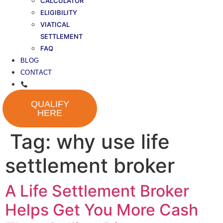
CALCULATOR
ELIGIBILITY
VIATICAL
SETTLEMENT
FAQ
BLOG
CONTACT
QUALIFY
HERE
Tag:
why use life
settlement broker
A Life Settlement Broker
Helps Get You More Cash