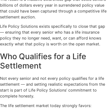
billions of dollars every year in surrendered policy value
that could have been captured through a competitive life
settlement auction.
Life Policy Solutions exists specifically to close that gap
— ensuring that every senior who has a life insurance
policy they no longer need, want, or can afford knows
exactly what that policy is worth on the open market.
Who Qualifies for a Life
Settlement
Not every senior and not every policy qualifies for a life
settlement — and setting realistic expectations from the
start is part of Life Policy Solutions’ commitment to
complete honesty.
The life settlement market today strongly favors: