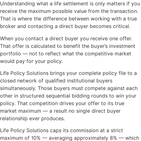
Understanding what a life settlement is only matters if you
receive the maximum possible value from the transaction.
That is where the difference between working with a true
broker and contacting a direct buyer becomes critical.
When you contact a direct buyer you receive one offer.
That offer is calculated to benefit the buyer’s investment
portfolio — not to reflect what the competitive market
would pay for your policy.
Life Policy Solutions brings your complete policy file to a
closed network of qualified institutional buyers
simultaneously. Those buyers must compete against each
other in structured sequential bidding rounds to win your
policy. That competition drives your offer to its true
market maximum — a result no single direct buyer
relationship ever produces.
Life Policy Solutions caps its commission at a strict
maximum of 10% — averaging approximately 8% — which