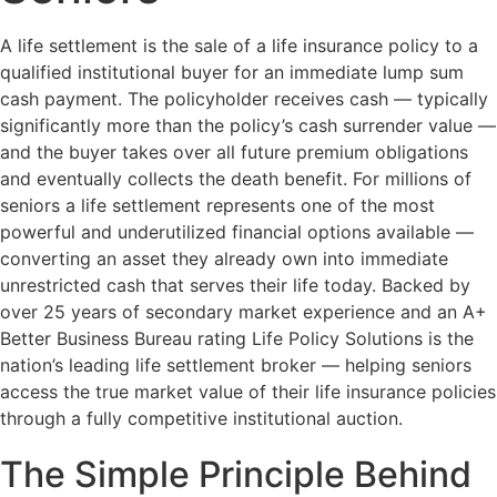
A life settlement is the sale of a life insurance policy to a
qualified institutional buyer for an immediate lump sum
cash payment. The policyholder receives cash — typically
significantly more than the policy’s cash surrender value —
and the buyer takes over all future premium obligations
and eventually collects the death benefit. For millions of
seniors a life settlement represents one of the most
powerful and underutilized financial options available —
converting an asset they already own into immediate
unrestricted cash that serves their life today. Backed by
over 25 years of secondary market experience and an A+
Better Business Bureau rating Life Policy Solutions is the
nation’s leading life settlement broker — helping seniors
access the true market value of their life insurance policies
through a fully competitive institutional auction.
The Simple Principle Behind