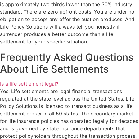
is approximately two thirds lower than the 30% industry
standard. There are zero upfront costs. You are under no
obligation to accept any offer the auction produces. And
Life Policy Solutions will always tell you honestly if
surrender produces a better outcome than a life
settlement for your specific situation.
Frequently Asked Questions
About Life Settlements
Is a life settlement legal?
Yes. Life settlements are legal financial transactions
regulated at the state level across the United States. Life
Policy Solutions is licensed to transact business as a life
settlement broker in all 50 states. The secondary market
for life insurance policies has operated legally for decades
and is governed by state insurance departments that
protect policyholders throughout the transaction process.