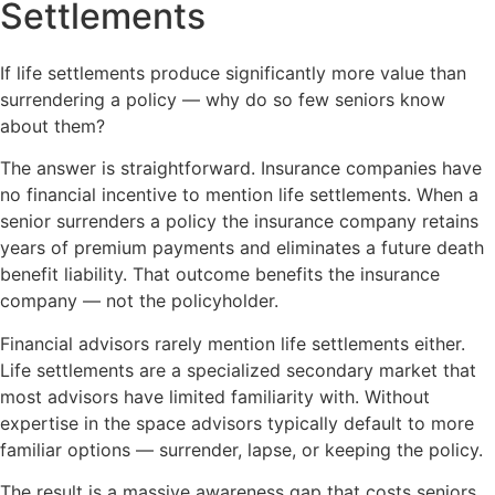
Settlements
If life settlements produce significantly more value than
surrendering a policy — why do so few seniors know
about them?
The answer is straightforward. Insurance companies have
no financial incentive to mention life settlements. When a
senior surrenders a policy the insurance company retains
years of premium payments and eliminates a future death
benefit liability. That outcome benefits the insurance
company — not the policyholder.
Financial advisors rarely mention life settlements either.
Life settlements are a specialized secondary market that
most advisors have limited familiarity with. Without
expertise in the space advisors typically default to more
familiar options — surrender, lapse, or keeping the policy.
The result is a massive awareness gap that costs seniors