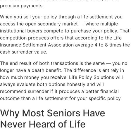
premium payments.
When you sell your policy through a life settlement you
access the open secondary market — where multiple
institutional buyers compete to purchase your policy. That
competition produces offers that according to the Life
Insurance Settlement Association average 4 to 8 times the
cash surrender value.
The end result of both transactions is the same — you no
longer have a death benefit. The difference is entirely in
how much money you receive. Life Policy Solutions will
always evaluate both options honestly and will
recommend surrender if it produces a better financial
outcome than a life settlement for your specific policy.
Why Most Seniors Have
Never Heard of Life